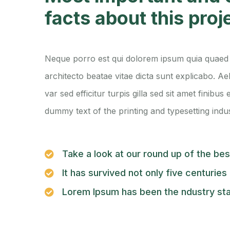
facts about this proj
Neque porro est qui dolorem ipsum quia quaed i
architecto beatae vitae dicta sunt explicabo. Ae
var sed efficitur turpis gilla sed sit amet finibu
dummy text of the printing and typesetting indus
Take a look at our round up of the be
It has survived not only five centuries
Lorem Ipsum has been the ndustry st