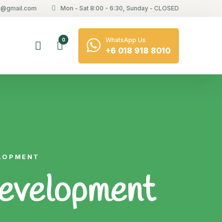
21@gmail.com
Mon - Sat 8:00 - 6:30, Sunday - CLOSED
WhatsApp Us
0
+6 018 918 8010
ELOPMENT
Development