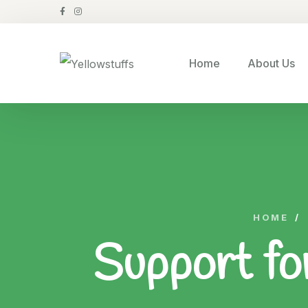
Home
About Us
HOME
/
Support fo