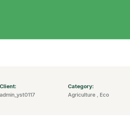
Client:
Category:
admin_yst0117
Agriculture
Eco
,