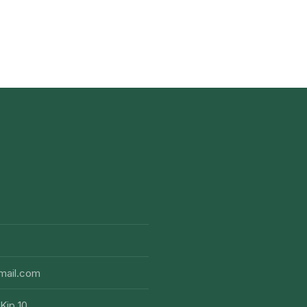
mail.com
Kip 10,