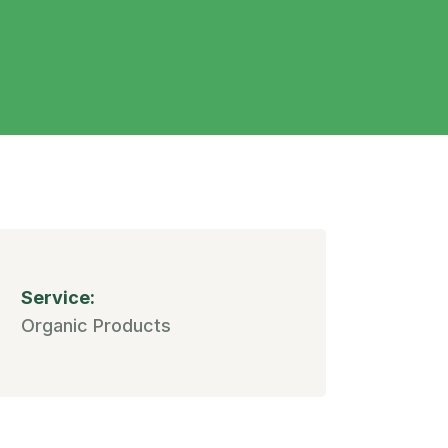
Service:
Organic Products