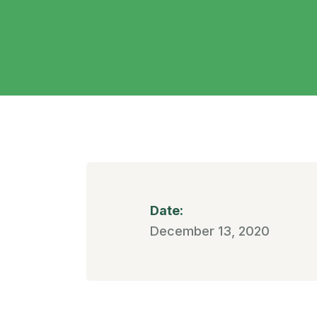
Date:
December 13, 2020