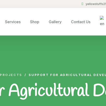
yellowstuffs
Services
Shop
Gallery
Contact Us
PROJECTS
/
SUPPORT FOR AGRICULTURAL DEV
r Agricultural 