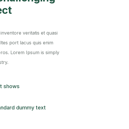
ect
nventore veritatis et quasi
lltes port lacus quis enim
s eros. Lorem Ipsum is simply
try.
st shows
andard dummy text