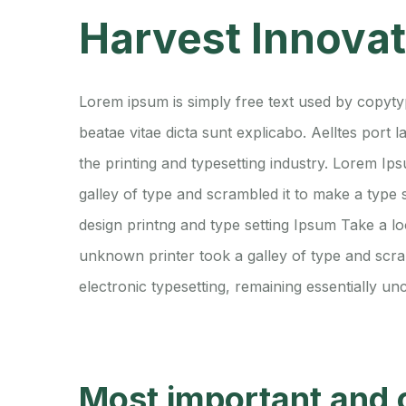
Harvest Innova
Lorem ipsum is simply free text used by copytyp
beatae vitae dicta sunt explicabo. Aelltes port l
the printing and typesetting industry. Lorem 
galley of type and scrambled it to make a type
design printng and type setting Ipsum Take a l
unknown printer took a galley of type and scram
electronic typesetting, remaining essentially un
Most important and 