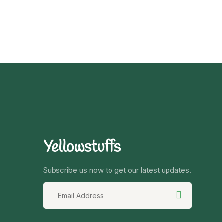
Yellowstuffs
Subscribe us now to get our latest updates.