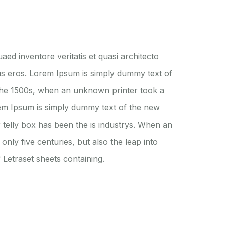
ed inventore veritatis et quasi architecto
nibus eros. Lorem Ipsum is simply dummy text of
 the 1500s, when an unknown printer took a
orem Ipsum is simply dummy text of the new
 telly box has been the is industrys. When an
nly five centuries, but also the leap into
 Letraset sheets containing.