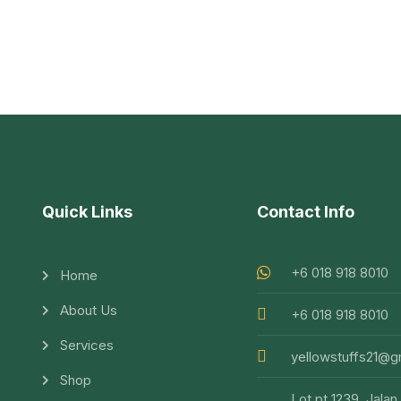
Quick Links
Contact Info
+6 018 918 8010
Home
About Us
+6 018 918 8010
Services
yellowstuffs21@g
Shop
Lot pt 1239, Jalan 