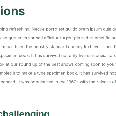
tions
ing refreshing. Neque porro est qui dolorem ipsum quia qua
acus quis enim var sed efficitur turpis gilla sed sit amet fi
Ipsum has been the ndustry standard dummy text ever since
 specimen book. It has survived not only five centuries. L
ook at our round up of the best shows coming soon to your
bled it to make a type specimen book. It has survived not o
changed. It was popularised in the 1960s with the release of
challenging