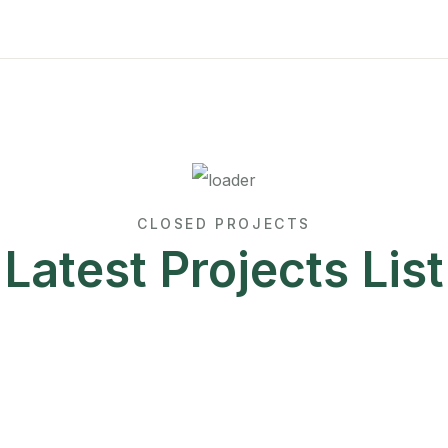
CLOSED PROJECTS
Latest Projects List