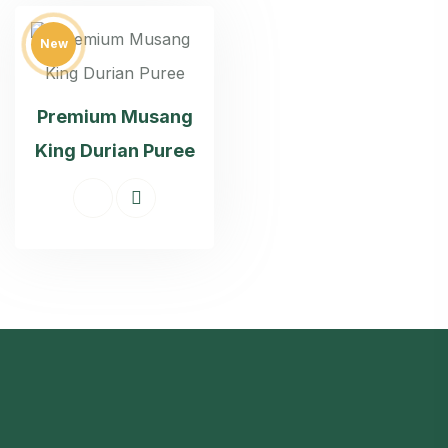
New
Premium Musang
King Durian Puree