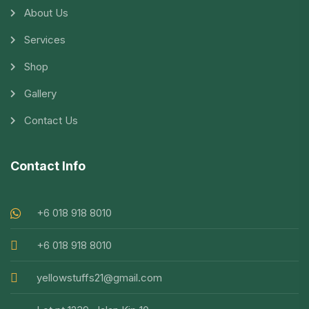
About Us
Services
Shop
Gallery
Contact Us
Contact Info
+6 018 918 8010
+6 018 918 8010
yellowstuffs21@gmail.com