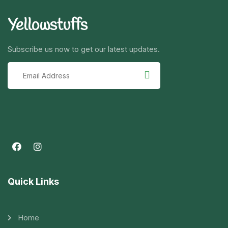
Yellowstuffs
Subscribe us now to get our latest updates.
Quick Links
Home