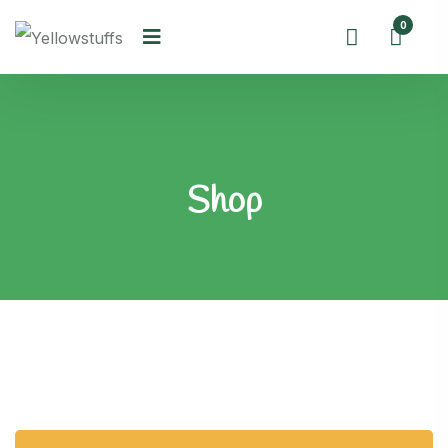
0
Shop