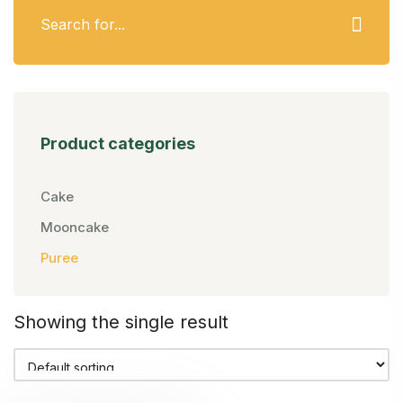
Product categories
Cake
Mooncake
Puree
Showing the single result