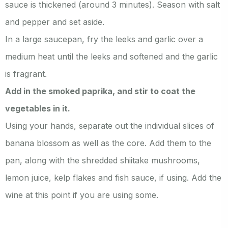
sauce is thickened (around 3 minutes). Season with salt
and pepper and set aside.
In a large saucepan, fry the leeks and garlic over a
medium heat until the leeks and softened and the garlic
is fragrant.
Add in the smoked paprika, and stir to coat the
vegetables in it.
Using your hands, separate out the individual slices of
banana blossom as well as the core. Add them to the
pan, along with the shredded shiitake mushrooms,
lemon juice, kelp flakes and fish sauce, if using. Add the
wine at this point if you are using some.