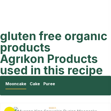
gluten free organıc
products
Agrıkon Products
used in this recipe
Mooncake
Cake
Puree
Rated
4.88