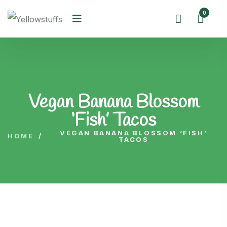
0
Vegan Banana Blossom
‘Fish’ Tacos
VEGAN BANANA BLOSSOM ‘FISH’
HOME
/
TACOS