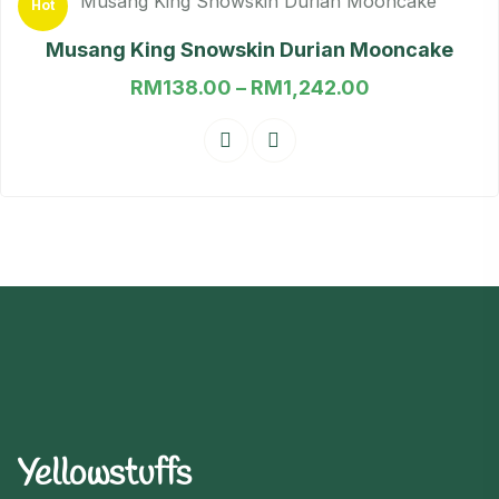
Hot
out of 5
Musang King Snowskin Durian Mooncake
RM
138.00
–
RM
1,242.00
Yellowstuffs