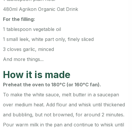
480ml Agrikon Organic Oat Drink
For the filling:
1 tablespoon vegetable oil
1 small leek, white part only, finely sliced
3 cloves garlic, minced
And more things...
How it is made
Preheat the oven to 180°C (or 160°C fan).
To make the white sauce, melt butter in a saucepan
over medium heat. Add flour and whisk until thickened
and bubbling, but not browned, for around 2 minutes.
Pour warm milk in the pan and continue to whisk until