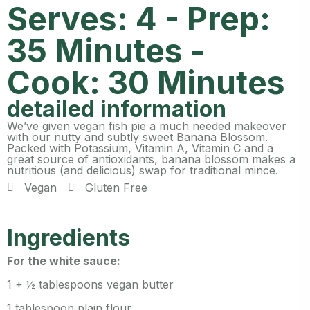
Serves: 4 - Prep:
35 Minutes -
Cook: 30 Minutes
detailed information
We’ve given vegan fish pie a much needed makeover
with our nutty and subtly sweet Banana Blossom.
Packed with Potassium, Vitamin A, Vitamin C and a
great source of antioxidants, banana blossom makes a
nutritious (and delicious) swap for traditional mince.
Vegan
Gluten Free
Ingredients
For the white sauce:
1 + ½ tablespoons vegan butter
1 tablespoon plain flour