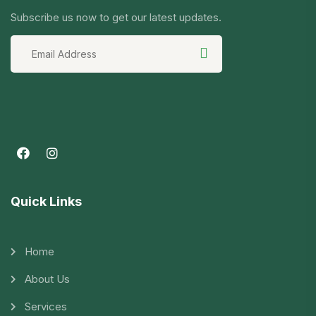
Subscribe us now to get our latest updates.
Quick Links
Home
About Us
Services