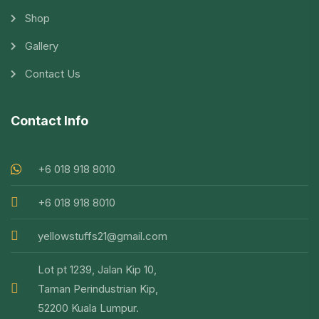
Shop
Gallery
Contact Us
Contact Info
+6 018 918 8010
+6 018 918 8010
yellowstuffs21@gmail.com
Lot pt 1239, Jalan Kip 10,
Taman Perindustrian Kip,
52200 Kuala Lumpur.